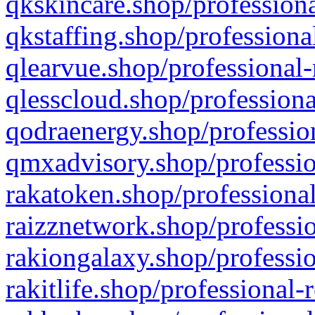
qkskincare.shop/professiona
qkstaffing.shop/professiona
qlearvue.shop/professional-
qlesscloud.shop/professiona
qodraenergy.shop/profession
qmxadvisory.shop/professio
rakatoken.shop/professional
raizznetwork.shop/professio
rakiongalaxy.shop/professio
rakitlife.shop/professional-