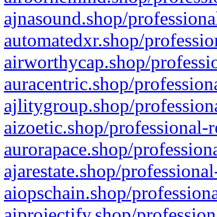
ajnasound.shop/professional
automatedxr.shop/profession
airworthycap.shop/professio
auracentric.shop/profession
ajlitygroup.shop/profession
aizoetic.shop/professional-
aurorapace.shop/professiona
ajarestate.shop/professional
aiopschain.shop/professiona
aiprojectify.shop/profession