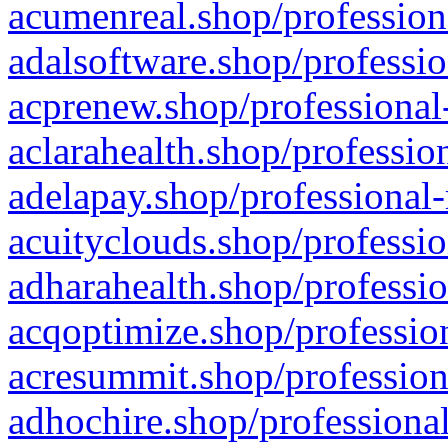
acumenreal.shop/profession
adalsoftware.shop/professio
acprenew.shop/professional
aclarahealth.shop/professio
adelapay.shop/professional-
acuityclouds.shop/professio
adharahealth.shop/professio
acqoptimize.shop/profession
acresummit.shop/profession
adhochire.shop/professional