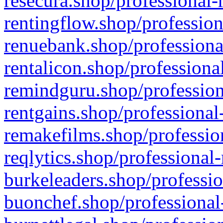
resecura.shop/professional-
rentingflow.shop/profession
renuebank.shop/professiona
rentalicon.shop/professiona
remindguru.shop/profession
rentgains.shop/professional
remakefilms.shop/profession
reqlytics.shop/professional
burkeleaders.shop/professio
buonchef.shop/professional