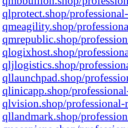
qmbbullion.shop/profession
qlprotect.shop/professional
qmeagility.shop/professiona
qmrepublic.shop/profession
qlogixhost.shop/professiona
qljlogistics.shop/profession
qllaunchpad.shop/profession
qlinicapp.shop/professional
qlvision.shop/professional-
qllandmark.shop/profession