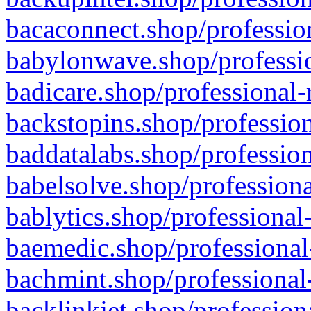
bacaconnect.shop/profession
babylonwave.shop/professio
badicare.shop/professional-
backstopins.shop/profession
baddatalabs.shop/profession
babelsolve.shop/professiona
bablytics.shop/professional
baemedic.shop/professional
bachmint.shop/professional
backlinkjet.shop/profession