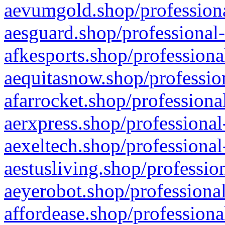
aevumgold.shop/professiona
aesguard.shop/professional-
afkesports.shop/professiona
aequitasnow.shop/profession
afarrocket.shop/professiona
aerxpress.shop/professional
aexeltech.shop/professional
aestusliving.shop/professio
aeyerobot.shop/professional
affordease.shop/professiona