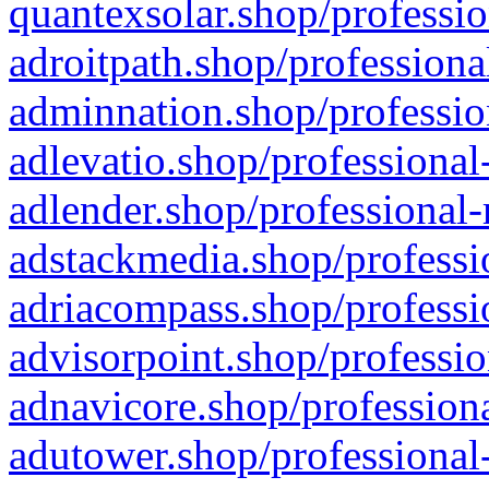
quantexsolar.shop/professio
adroitpath.shop/professiona
adminnation.shop/professio
adlevatio.shop/professional
adlender.shop/professional-
adstackmedia.shop/professi
adriacompass.shop/professi
advisorpoint.shop/professio
adnavicore.shop/professiona
adutower.shop/professional-