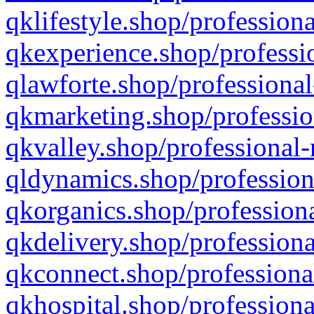
qklifestyle.shop/professiona
qkexperience.shop/professio
qlawforte.shop/professional
qkmarketing.shop/professio
qkvalley.shop/professional-
qldynamics.shop/profession
qkorganics.shop/professiona
qkdelivery.shop/professiona
qkconnect.shop/professiona
qkhospital.shop/professiona