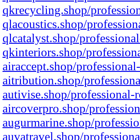
qkrecycling.shop/profession
qlacoustics.shop/profession
qlcatalyst.shop/professional
qkinteriors.shop/profession
airaccept.shop/professional
aitribution.shop/professiona
autivise.shop/professional-
aircoverpro.shop/profession
augurmarine.shop/professio
auvatravel.shop/professiona