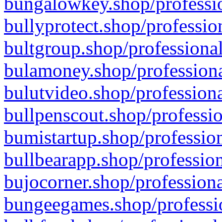
bungalowkey.shop/professio
bullyprotect.shop/professio
bultgroup.shop/professional
bulamoney.shop/professiona
bulutvideo.shop/professiona
bullpenscout.shop/professio
bumistartup.shop/profession
bullbearapp.shop/profession
bujocorner.shop/professiona
bungeegames.shop/professio