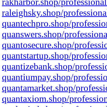
rakharbor.shop/professional
raleighsky.shop/professiona
quantechpro.shop/professio
quanswers.shop/professiona
quantosecure.shop/professio
quantstartup.shop/professio
quantizebank.shop/professio
quantiumpay.shop/professio
quantamarket.shop/professi
quantaxiom.shop/profession