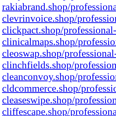
rakiabrand.shop/professiona
clevrinvoice.shop/professio
clickpact.shop/professional
clinicalmaps.shop/professio
cleoswap.shop/professional-
clinchfields.shop/professio
cleanconvoy.shop/professio
cldcommerce.shop/professio
cleaseswipe.shop/profession
cliffescape.shop/profession