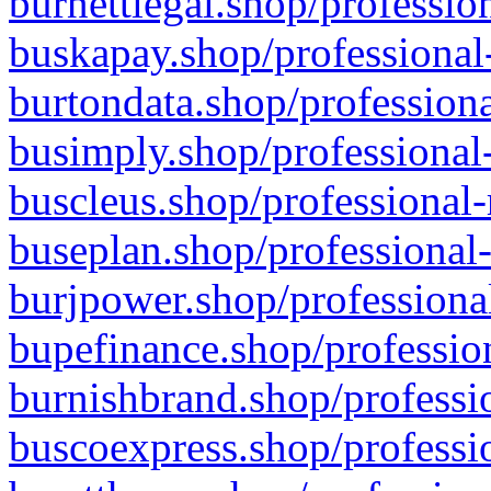
burnettlegal.shop/professio
buskapay.shop/professional
burtondata.shop/professiona
busimply.shop/professional-
buscleus.shop/professional-
buseplan.shop/professional-
burjpower.shop/professional
bupefinance.shop/profession
burnishbrand.shop/professio
buscoexpress.shop/professio