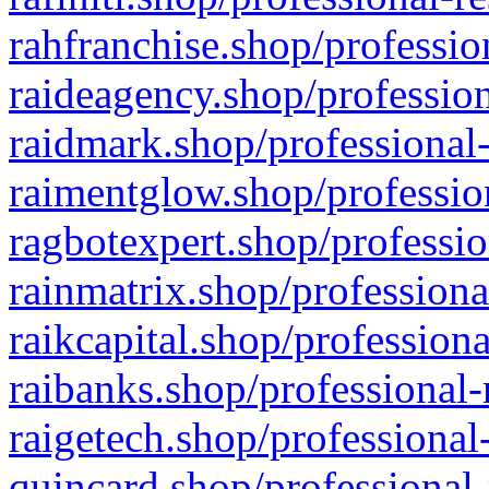
rahfranchise.shop/professio
raideagency.shop/profession
raidmark.shop/professional-
raimentglow.shop/professio
ragbotexpert.shop/professio
rainmatrix.shop/professiona
raikcapital.shop/professiona
raibanks.shop/professional-
raigetech.shop/professional
quincard.shop/professional-