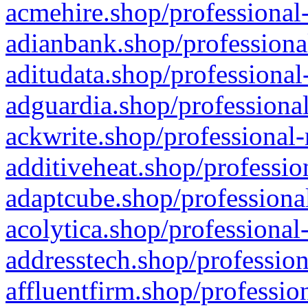
acmehire.shop/professional-
adianbank.shop/professiona
aditudata.shop/professional
adguardia.shop/professional
ackwrite.shop/professional-
additiveheat.shop/professio
adaptcube.shop/professional
acolytica.shop/professional
addresstech.shop/profession
affluentfirm.shop/professio