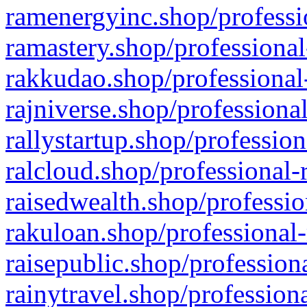
ramenergyinc.shop/professi
ramastery.shop/professional
rakkudao.shop/professional
rajniverse.shop/professiona
rallystartup.shop/profession
ralcloud.shop/professional-
raisedwealth.shop/professio
rakuloan.shop/professional-
raisepublic.shop/profession
rainytravel.shop/profession