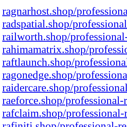
ragnarhost.shop/professiona
radspatial.shop/professiona
railworth.shop/professional
rahimamatrix.shop/professio
raftlaunch.shop/professiona
ragonedge.shop/professiona
raidercare.shop/professiona
raeforce.shop/professional-
rafclaim.shop/professional-
rafiniti.shop/professional-r