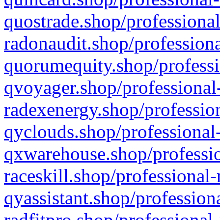
quostrade.shop/professional
radonaudit.shop/professiona
quorumequity.shop/professi
qvoyager.shop/professional-
radexenergy.shop/profession
qyclouds.shop/professional-
qxwarehouse.shop/professio
raceskill.shop/professional-
qyassistant.shop/profession
radfitpro.shop/professional