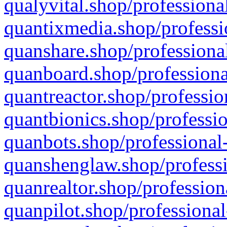
qualyvital.shop/professiona
quantixmedia.shop/professi
quanshare.shop/professional
quanboard.shop/professiona
quantreactor.shop/professio
quantbionics.shop/professio
quanbots.shop/professional-
quanshenglaw.shop/professi
quanrealtor.shop/profession
quanpilot.shop/professional