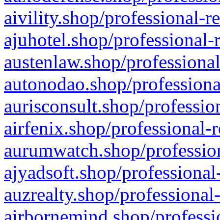
aivility.shop/professional-r
ajuhotel.shop/professional-
austenlaw.shop/professional
autonodao.shop/professiona
aurisconsult.shop/professio
airfenix.shop/professional-
aurumwatch.shop/profession
ajyadsoft.shop/professional
auzrealty.shop/professional
airbornemind.shop/professi