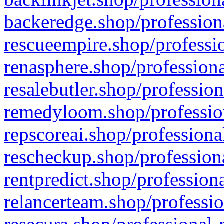
backeredge.shop/profession
rescueempire.shop/professio
renasphere.shop/professiona
resalebutler.shop/profession
remedyloom.shop/profession
repscoreai.shop/professiona
rescheckup.shop/professiona
rentpredict.shop/profession
relancerteam.shop/professio