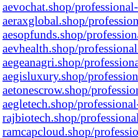
aevochat.shop/professional-
aeraxglobal.shop/profession
aesopfunds.shop/professiona
aevhealth.shop/professional
aegeanagri.shop/professiona
aegisluxury.shop/profession
aetonescrow.shop/profession
aegletech.shop/professional
rajbiotech.shop/professiona
ramcapcloud.shop/professio