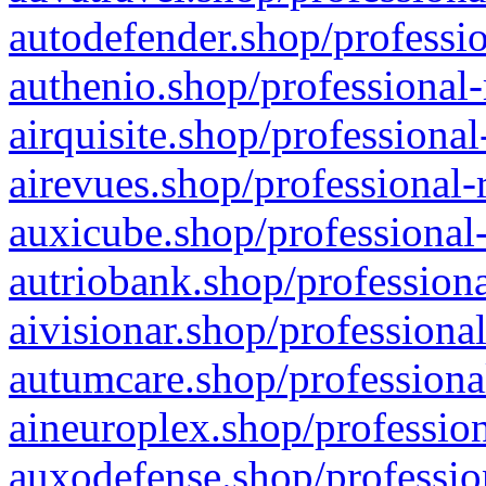
autodefender.shop/professio
authenio.shop/professional-
airquisite.shop/professional
airevues.shop/professional-
auxicube.shop/professional-
autriobank.shop/professiona
aivisionar.shop/professiona
autumcare.shop/professiona
aineuroplex.shop/profession
auxodefense.shop/professio