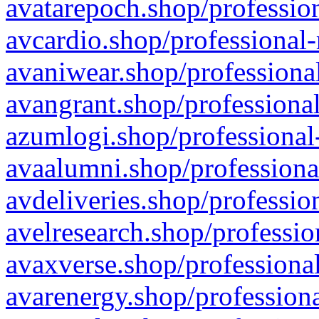
avatarepoch.shop/profession
avcardio.shop/professional-
avaniwear.shop/professional
avangrant.shop/professional
azumlogi.shop/professional
avaalumni.shop/professiona
avdeliveries.shop/professio
avelresearch.shop/professio
avaxverse.shop/professional
avarenergy.shop/professiona