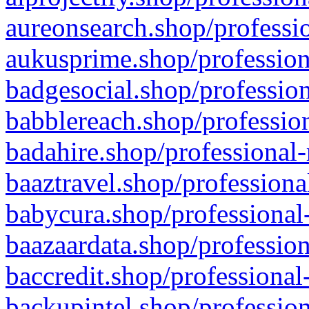
aureonsearch.shop/professio
aukusprime.shop/profession
badgesocial.shop/profession
babblereach.shop/profession
badahire.shop/professional-
baaztravel.shop/professiona
babycura.shop/professional-
baazaardata.shop/profession
baccredit.shop/professional
backupintel.shop/profession