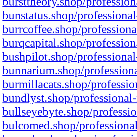
bursttheory.shop/profession
bunstatus.shop/professional
burrcoffee.shop/professiona
burqcapital.shop/profession
bushpilot.shop/professional
bunnarium.shop/professiona
burmillacats.shop/professio
bundlyst.shop/professional-
bullseyebyte.shop/professio
bulcomed.shop/professional