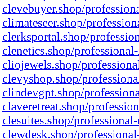
clevebuyer.shop/professiona
climateseer.shop/profession
clerksportal.shop/professio
clenetics.shop/professional
cliojewels.shop/professiona
clevyshop.shop/professional
clindevgpt.shop/professiona
claveretreat.shop/profession
clesuites.shop/professional-
clewdesk.shop/professional-