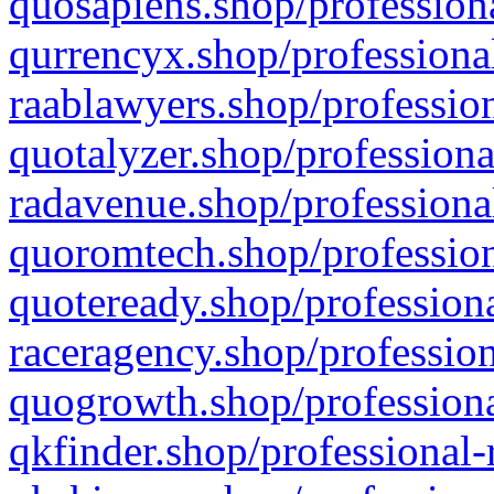
quosapiens.shop/professiona
qurrencyx.shop/professional
raablawyers.shop/profession
quotalyzer.shop/professiona
radavenue.shop/professional
quoromtech.shop/profession
quoteready.shop/professiona
raceragency.shop/profession
quogrowth.shop/professiona
qkfinder.shop/professional-