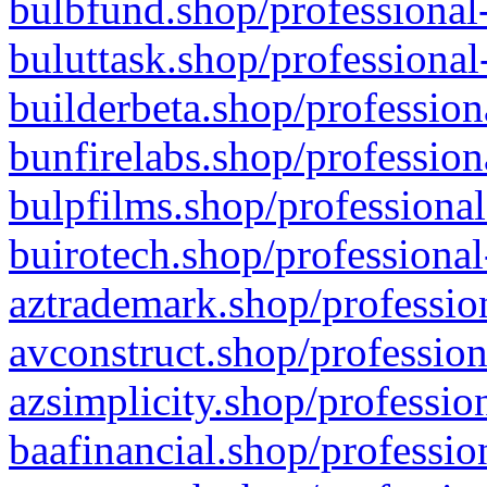
bulbfund.shop/professional-
buluttask.shop/professional
builderbeta.shop/profession
bunfirelabs.shop/profession
bulpfilms.shop/professional
buirotech.shop/professional
aztrademark.shop/profession
avconstruct.shop/profession
azsimplicity.shop/professio
baafinancial.shop/professio