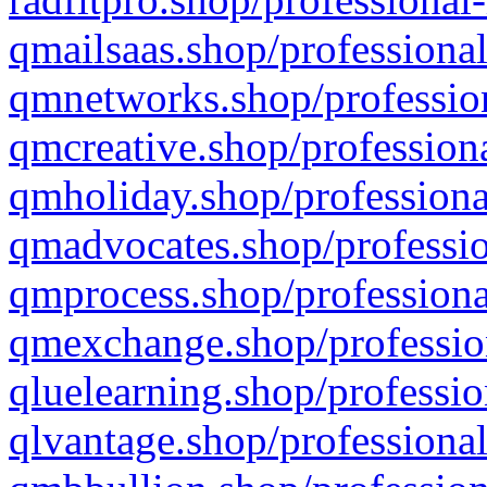
qmailsaas.shop/professional
qmnetworks.shop/profession
qmcreative.shop/professiona
qmholiday.shop/professiona
qmadvocates.shop/professio
qmprocess.shop/professiona
qmexchange.shop/profession
qluelearning.shop/professio
qlvantage.shop/professional