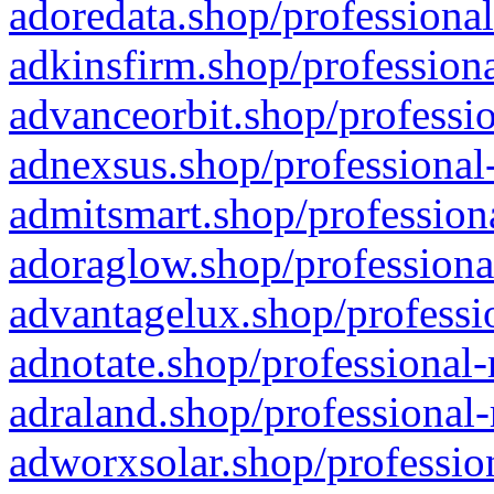
adoredata.shop/professional
adkinsfirm.shop/professiona
advanceorbit.shop/professio
adnexsus.shop/professional-
admitsmart.shop/professiona
adoraglow.shop/professiona
advantagelux.shop/professio
adnotate.shop/professional-
adraland.shop/professional-
adworxsolar.shop/profession